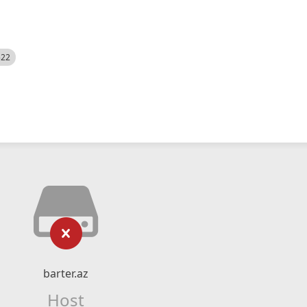
522
barter.az
Host