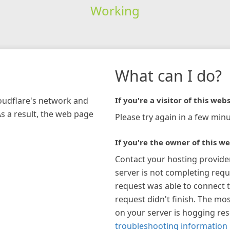
Working
What can I do?
loudflare's network and
If you're a visitor of this webs
As a result, the web page
Please try again in a few minu
If you're the owner of this we
Contact your hosting provide
server is not completing requ
request was able to connect t
request didn't finish. The mos
on your server is hogging re
troubleshooting information 