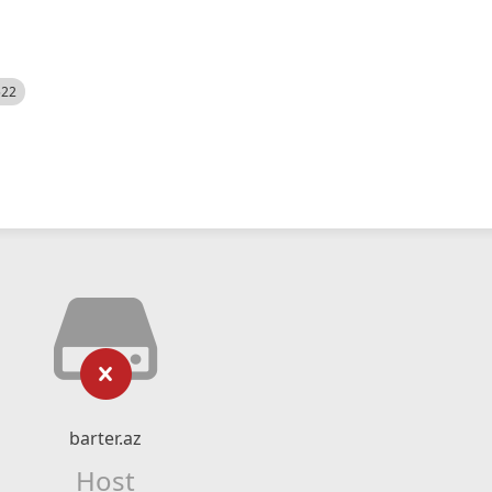
522
barter.az
Host