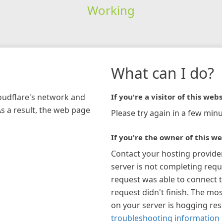
Working
What can I do?
loudflare's network and
If you're a visitor of this webs
As a result, the web page
Please try again in a few minu
If you're the owner of this we
Contact your hosting provide
server is not completing requ
request was able to connect t
request didn't finish. The mos
on your server is hogging re
troubleshooting information 