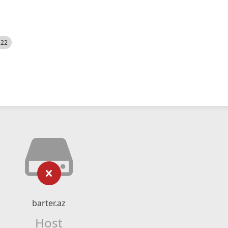
522
barter.az
Host