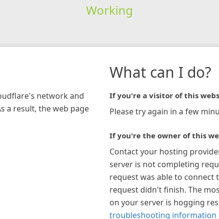
Working
What can I do?
loudflare's network and
If you're a visitor of this webs
As a result, the web page
Please try again in a few minu
If you're the owner of this we
Contact your hosting provide
server is not completing requ
request was able to connect t
request didn't finish. The mos
on your server is hogging re
troubleshooting information 