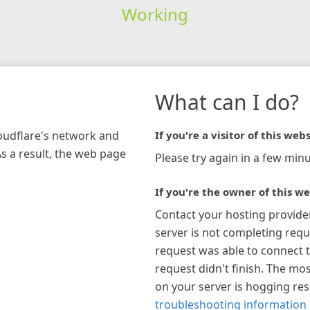
Working
What can I do?
loudflare's network and
If you're a visitor of this webs
As a result, the web page
Please try again in a few minu
If you're the owner of this we
Contact your hosting provide
server is not completing requ
request was able to connect t
request didn't finish. The mos
on your server is hogging re
troubleshooting information 