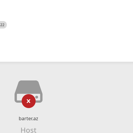
522
barter.az
Host