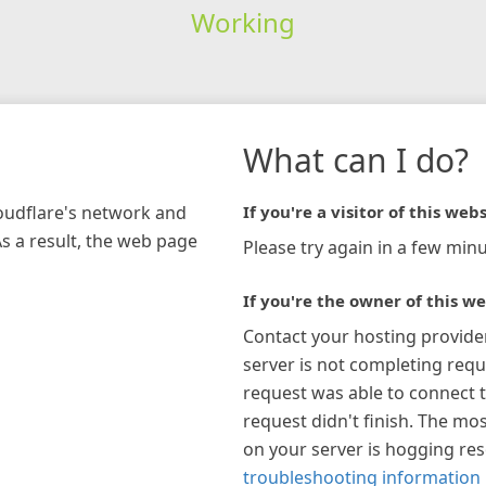
Working
What can I do?
loudflare's network and
If you're a visitor of this webs
As a result, the web page
Please try again in a few minu
If you're the owner of this we
Contact your hosting provide
server is not completing requ
request was able to connect t
request didn't finish. The mos
on your server is hogging re
troubleshooting information 