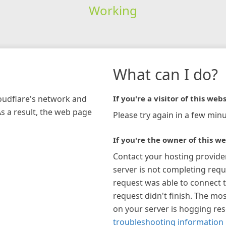
Working
What can I do?
loudflare's network and
If you're a visitor of this webs
As a result, the web page
Please try again in a few minu
If you're the owner of this we
Contact your hosting provide
server is not completing requ
request was able to connect t
request didn't finish. The mos
on your server is hogging re
troubleshooting information 