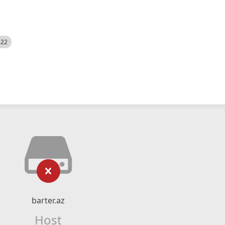
522
barter.az
Host